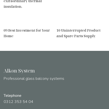
extraordinary thermal
insulation.
09 Best Investment for Your
10 Uninterrupted Product
Home
and Spare Parts Supply
Alkon System
Professional glass balcony systems
Telephone
0312 353 54 04