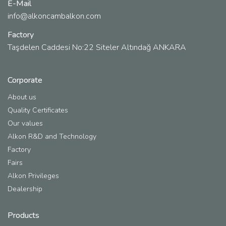
E-Mail
info@alkoncambalkon.com
Factory
Taşdelen Caddesi No:22 Siteler Altındağ ANKARA
Corporate
About us
Quality Certificates
Our values
Alkon R&D and Technology
Factory
Fairs
Alkon Privileges
Dealership
Products