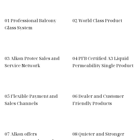
01 Professional Balcony
02 World Class Product
Glass System
03 Alkon Protec Sales and
04 PFB Certified A3 Liquid
Service Network
Permeability Single Product
05 Flexible Payment and
06 Dealer and Customer
Sales Channels
Friendly Products
07 Alkon offers
08 Quieter and Stronger