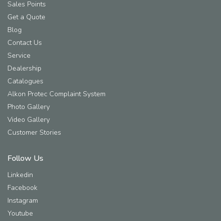
Sales Points
Get a Quote
Blog
Contact Us
Service
Dealership
Catalogues
Alkon Protec Complaint System
Photo Gallery
Video Gallery
Customer Stories
Follow Us
Linkedin
Facebook
Instagram
Youtube