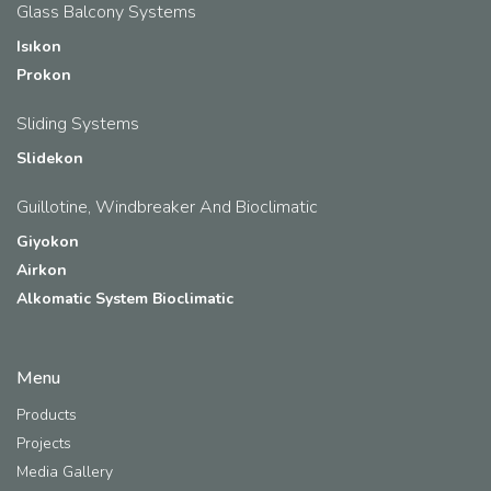
Glass Balcony Systems
Isıkon
Prokon
Sliding Systems
Slidekon
Guillotine, Windbreaker And Bioclimatic
Giyokon
Airkon
Alkomatic System Bioclimatic
Menu
Products
Projects
Media Gallery