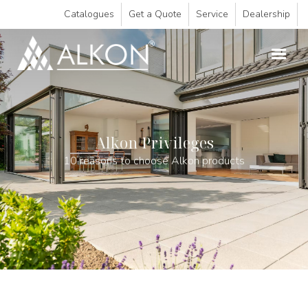
Catalogues
Get a Quote
Service
Dealership
Alkon Privileges
10 reasons to choose Alkon products