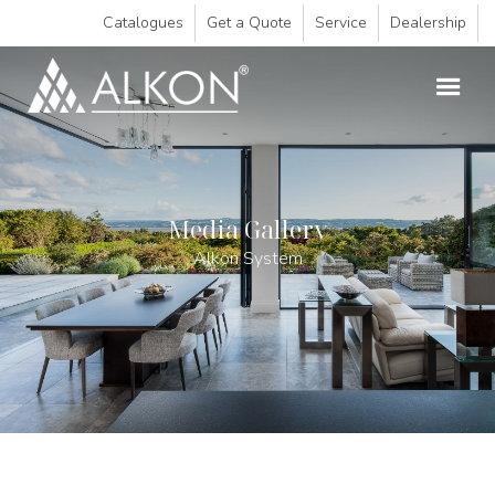
Catalogues
Get a Quote
Service
Dealership
Media Gallery
Alkon System