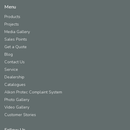
Menu
Products
Projects
Media Gallery
Sales Points
Get a Quote
Blog
Contact Us
Service
Dealership
Catalogues
Alkon Protec Complaint System
Photo Gallery
Video Gallery
Customer Stories