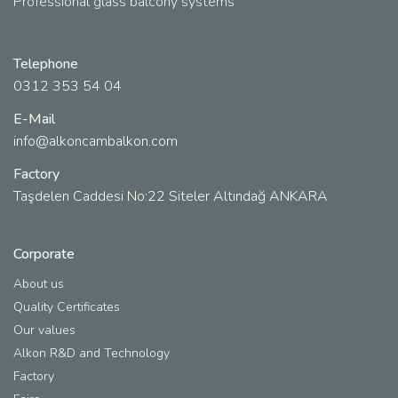
Professional glass balcony systems
Telephone
0312 353 54 04
E-Mail
info@alkoncambalkon.com
Factory
Taşdelen Caddesi No:22 Siteler Altındağ ANKARA
Corporate
About us
Quality Certificates
Our values
Alkon R&D and Technology
Factory