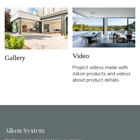
Video
Gallery
Project videos made with
Alkon products and videos
about product details.
Alkon System