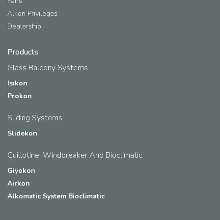
Fairs
Alkon Privileges
Dealership
Products
Glass Balcony Systems
Isıkon
Prokon
Sliding Systems
Slidekon
Guillotine, Windbreaker And Bioclimatic
Giyokon
Airkon
Alkomatic System Bioclimatic